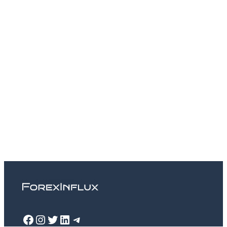
Facebook
Instagram
Twitter
LinkedIn
Telegram