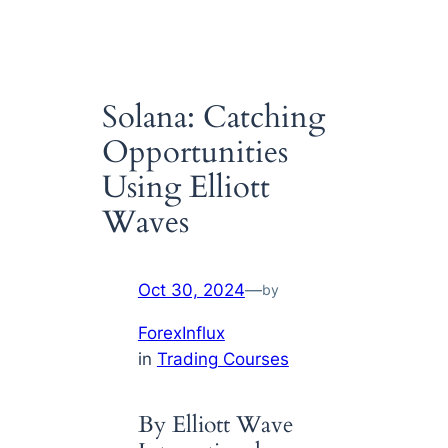
Solana: Catching
Opportunities
Using Elliott
Waves
Oct 30, 2024
—
by
ForexInflux
in
Trading Courses
By Elliott Wave