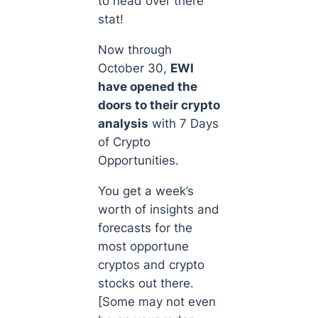
to head over there
stat!
Now through
October 30,
EWI
have opened the
doors to their crypto
analysis
with
7 Days
of Crypto
Opportunities
.
You get a week’s
worth of insights and
forecasts for the
most opportune
cryptos and crypto
stocks out there.
[Some may not even