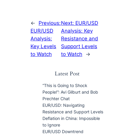
←
Previous:
Next:
EUR/USD
EUR/USD
Analysis: Key
Analysis:
Resistance and
Key Levels
Support Levels
to Watch
to Watch
→
Latest Post
“This is Going to Shock
People!”: Avi Gilburt and Bob
Prechter Chat
EUR/USD: Navigating
Resistance and Support Levels
Deflation in China: Impossible
to Ignore
EUR/USD Downtrend