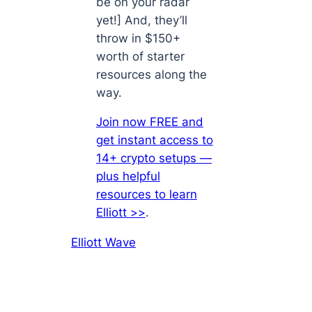
be on your radar
yet!] And, they’ll
throw in $150+
worth of starter
resources along the
way.
Join now FREE and
get instant access to
14+ crypto setups —
plus helpful
resources to learn
Elliott >>
.
Elliott Wave