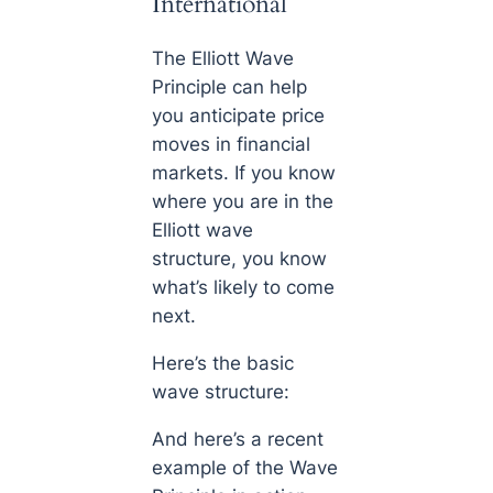
International
The Elliott Wave
Principle can help
you anticipate price
moves in financial
markets. If you know
where you are in the
Elliott wave
structure, you know
what’s likely to come
next.
Here’s the basic
wave structure:
And here’s a recent
example of the Wave