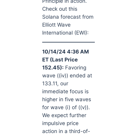
Principle in action.
Check out this
Solana forecast from
Elliott Wave
International (EWI):
10/14/24 4:36 AM
ET (Last Price
152.45):
Favoring
wave ((iv)) ended at
133.11, our
immediate focus is
higher in five waves
for wave (i) of ((v)).
We expect further
impulsive price
action in a third-of-