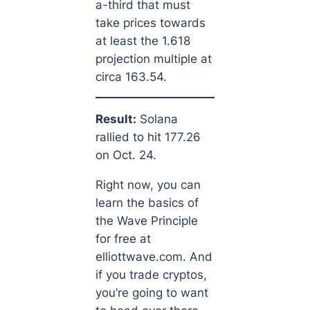
a-third that must
take prices towards
at least the 1.618
projection multiple at
circa 163.54.
Result:
Solana
rallied to hit 177.26
on Oct. 24.
Right now, you can
learn the basics of
the Wave Principle
for free at
elliottwave.com. And
if you trade cryptos,
you’re going to want