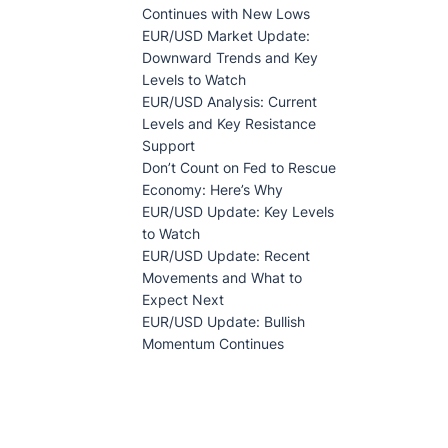
Continues with New Lows
EUR/USD Market Update:
Downward Trends and Key
Levels to Watch
EUR/USD Analysis: Current
Levels and Key Resistance
Support
Don’t Count on Fed to Rescue
Economy: Here’s Why
EUR/USD Update: Key Levels
to Watch
EUR/USD Update: Recent
Movements and What to
Expect Next
EUR/USD Update: Bullish
Momentum Continues