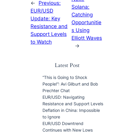
←
Previous:
Solana:
EUR/USD
Catching
Update: Key
Opportunitie
Resistance and
s Using
Support Levels
Elliott Waves
to Watch
→
Latest Post
“This is Going to Shock
People!”: Avi Gilburt and Bob
Prechter Chat
EUR/USD: Navigating
Resistance and Support Levels
Deflation in China: Impossible
to Ignore
EUR/USD Downtrend
Continues with New Lows