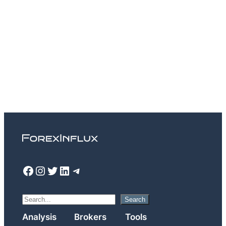
Facebook
Instagram
Twitter
LinkedIn
Telegram
S
Search
e
Analysis
Brokers
Tools