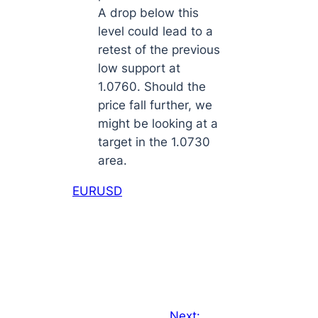
A drop below this
level could lead to a
retest of the previous
low support at
1.0760. Should the
price fall further, we
might be looking at a
target in the 1.0730
area.
EURUSD
Next: