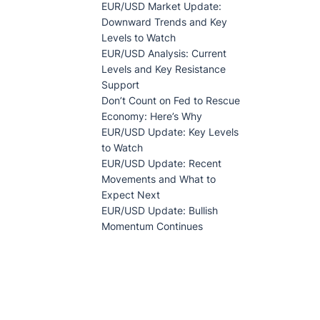
EUR/USD Market Update:
Downward Trends and Key
Levels to Watch
EUR/USD Analysis: Current
Levels and Key Resistance
Support
Don’t Count on Fed to Rescue
Economy: Here’s Why
EUR/USD Update: Key Levels
to Watch
EUR/USD Update: Recent
Movements and What to
Expect Next
EUR/USD Update: Bullish
Momentum Continues