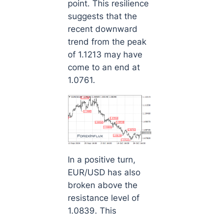
point. This resilience
suggests that the
recent downward
trend from the peak
of 1.1213 may have
come to an end at
1.0761.
In a positive turn,
EUR/USD has also
broken above the
resistance level of
1.0839. This