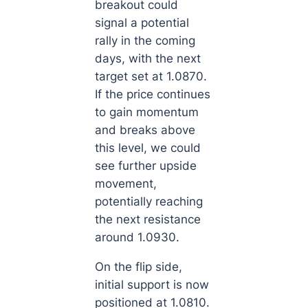
breakout could
signal a potential
rally in the coming
days, with the next
target set at 1.0870.
If the price continues
to gain momentum
and breaks above
this level, we could
see further upside
movement,
potentially reaching
the next resistance
around 1.0930.
On the flip side,
initial support is now
positioned at 1.0810.