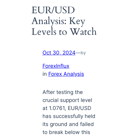
EUR/USD
Analysis: Key
Levels to Watch
Oct 30, 2024
—
by
ForexInflux
in
Forex Analysis
After testing the
crucial support level
at 1.0761, EUR/USD
has successfully held
its ground and failed
to break below this