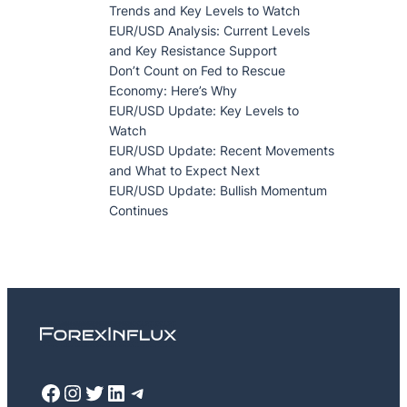
Trends and Key Levels to Watch
EUR/USD Analysis: Current Levels
and Key Resistance Support
Don’t Count on Fed to Rescue
Economy: Here’s Why
EUR/USD Update: Key Levels to
Watch
EUR/USD Update: Recent Movements
and What to Expect Next
EUR/USD Update: Bullish Momentum
Continues
Facebook
Instagram
Twitter
LinkedIn
Telegram