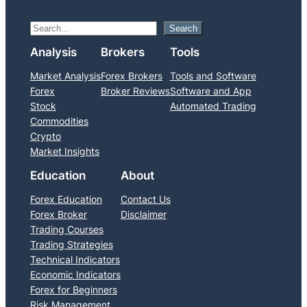
S
Search
e
Analysis
Brokers
Tools
a
Market Analysis
Forex Brokers
Tools and Software
r
Forex
Broker Reviews
Software and App
c
Stock
Automated Trading
h
Commodities
Crypto
Market Insights
Education
About
Forex Education
Contact Us
Forex Broker
Disclaimer
Trading Courses
Trading Strategies
Technical Indicators
Economic Indicators
Forex for Beginners
Risk Management