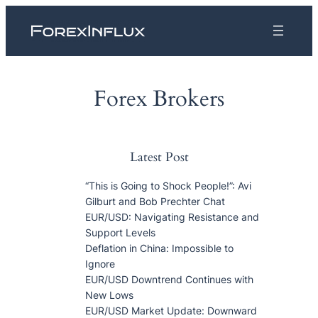
Skip
to
content
Forex Brokers
Latest Post
“This is Going to Shock People!”: Avi
Gilburt and Bob Prechter Chat
EUR/USD: Navigating Resistance and
Support Levels
Deflation in China: Impossible to
Ignore
EUR/USD Downtrend Continues with
New Lows
EUR/USD Market Update: Downward