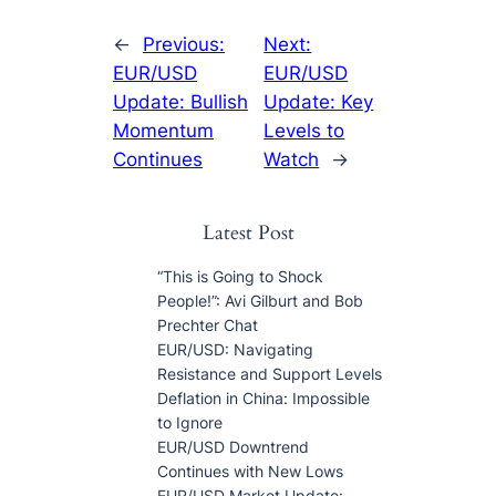
←
Previous:
Next:
EUR/USD
EUR/USD
Update: Bullish
Update: Key
Momentum
Levels to
Continues
Watch
→
Latest Post
“This is Going to Shock
People!”: Avi Gilburt and Bob
Prechter Chat
EUR/USD: Navigating
Resistance and Support Levels
Deflation in China: Impossible
to Ignore
EUR/USD Downtrend
Continues with New Lows
EUR/USD Market Update: