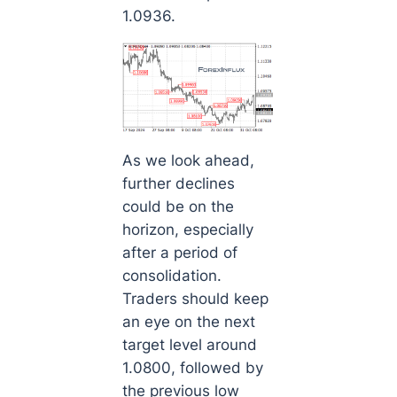
1.0936.
As we look ahead,
further declines
could be on the
horizon, especially
after a period of
consolidation.
Traders should keep
an eye on the next
target level around
1.0800, followed by
the previous low