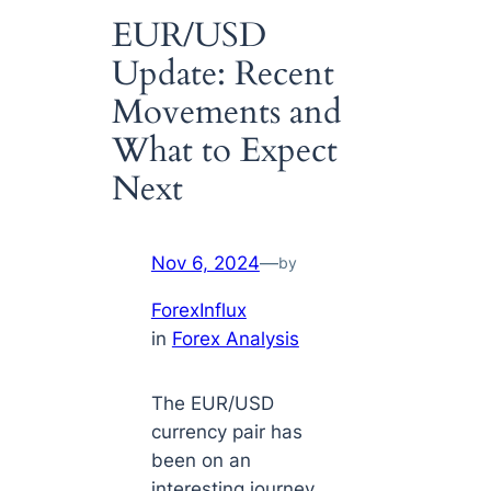
EUR/USD
Update: Recent
Movements and
What to Expect
Next
Nov 6, 2024
—
by
ForexInflux
in
Forex Analysis
The EUR/USD
currency pair has
been on an
interesting journey