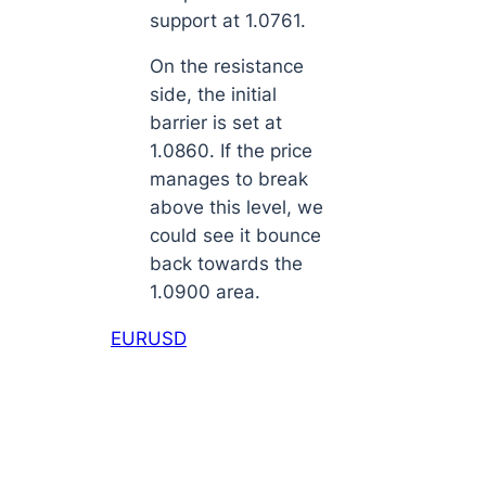
support at 1.0761.
On the resistance
side, the initial
barrier is set at
1.0860. If the price
manages to break
above this level, we
could see it bounce
back towards the
1.0900 area.
EURUSD