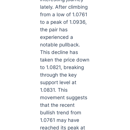
lately. After climbing
from a low of 1.0761
to a peak of 1.0936,
the pair has
experienced a
notable pullback.
This decline has
taken the price down
to 1.0821, breaking
through the key
support level at
1.0831. This
movement suggests
that the recent
bullish trend from
1.0761 may have
reached its peak at