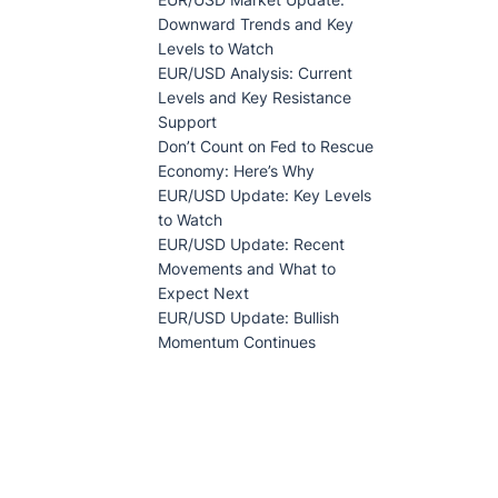
Downward Trends and Key
Levels to Watch
EUR/USD Analysis: Current
Levels and Key Resistance
Support
Don’t Count on Fed to Rescue
Economy: Here’s Why
EUR/USD Update: Key Levels
to Watch
EUR/USD Update: Recent
Movements and What to
Expect Next
EUR/USD Update: Bullish
Momentum Continues