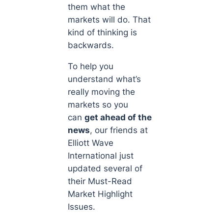
them
what
the
markets will do. That
kind of thinking is
backwards.
To help you
understand what’s
really moving the
markets so you
can
get ahead of the
news
, our friends at
Elliott Wave
International just
updated several of
their Must-Read
Market Highlight
Issues.