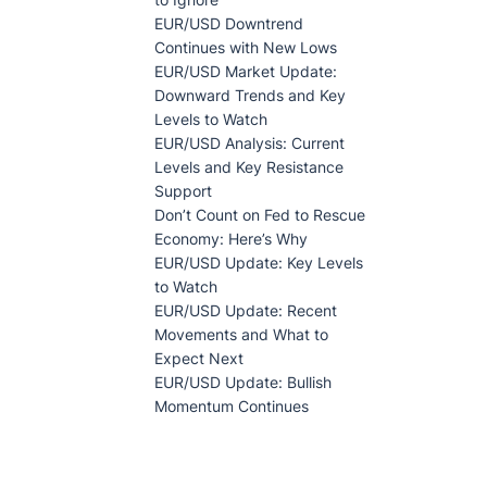
EUR/USD Downtrend
Continues with New Lows
EUR/USD Market Update:
Downward Trends and Key
Levels to Watch
EUR/USD Analysis: Current
Levels and Key Resistance
Support
Don’t Count on Fed to Rescue
Economy: Here’s Why
EUR/USD Update: Key Levels
to Watch
EUR/USD Update: Recent
Movements and What to
Expect Next
EUR/USD Update: Bullish
Momentum Continues