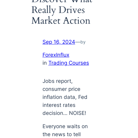
Really Drives
Market Action
Sep 16, 2024
—
by
ForexInflux
in
Trading Courses
Jobs report,
consumer price
inflation data, Fed
interest rates
decision… NOISE!
Everyone
waits
on
the news to tell