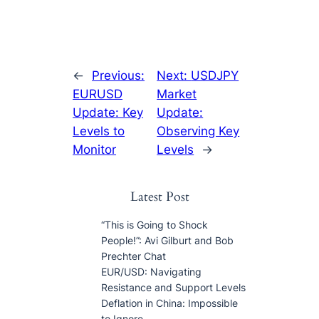
←
Previous:
Next:
USDJPY
EURUSD
Market
Update: Key
Update:
Levels to
Observing Key
Monitor
Levels
→
Latest Post
“This is Going to Shock
People!”: Avi Gilburt and Bob
Prechter Chat
EUR/USD: Navigating
Resistance and Support Levels
Deflation in China: Impossible
to Ignore