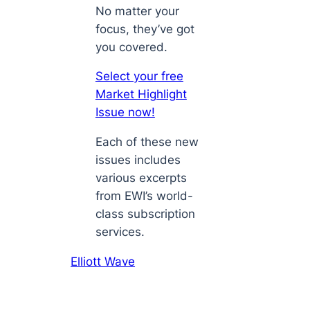
No matter your
focus, they’ve got
you covered.
Select your free
Market Highlight
Issue now!
Each of these new
issues includes
various excerpts
from EWI’s world-
class subscription
services.
Elliott Wave