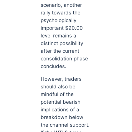
scenario, another
rally towards the
psychologically
important $90.00
level remains a
distinct possibility
after the current
consolidation phase
concludes.
However, traders
should also be
mindful of the
potential bearish
implications of a
breakdown below
the channel support.