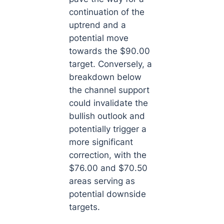
continuation of the
uptrend and a
potential move
towards the $90.00
target. Conversely, a
breakdown below
the channel support
could invalidate the
bullish outlook and
potentially trigger a
more significant
correction, with the
$76.00 and $70.50
areas serving as
potential downside
targets.