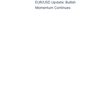
EUR/USD Update: Bullish
Momentum Continues