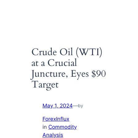
Crude Oil (WTI)
at a Crucial
Juncture, Eyes $90
Target
May 1, 2024
—
by
ForexInflux
in
Commodity
Analysis