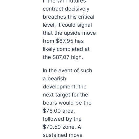
If the WTI futures
contract decisively
breaches this critical
level, it could signal
that the upside move
from $67.95 has
likely completed at
the $87.07 high.
In the event of such
a bearish
development, the
next target for the
bears would be the
$76.00 area,
followed by the
$70.50 zone. A
sustained move