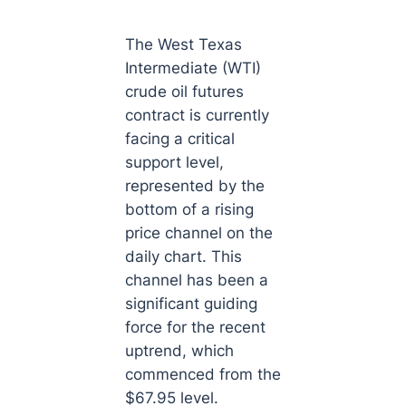
The West Texas
Intermediate (WTI)
crude oil futures
contract is currently
facing a critical
support level,
represented by the
bottom of a rising
price channel on the
daily chart. This
channel has been a
significant guiding
force for the recent
uptrend, which
commenced from the
$67.95 level.