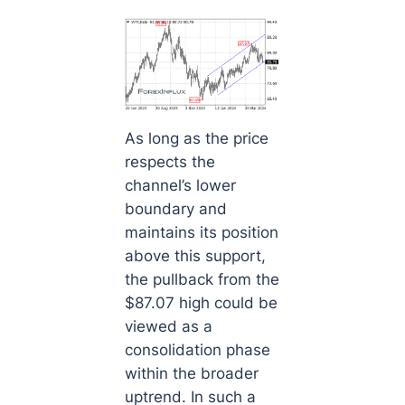
As long as the price
respects the
channel’s lower
boundary and
maintains its position
above this support,
the pullback from the
$87.07 high could be
viewed as a
consolidation phase
within the broader
uptrend. In such a