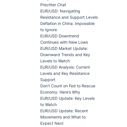
Prechter Chat
EUR/USD: Navigating
Resistance and Support Levels
Deflation in China: Impossible
to Ignore
EUR/USD Downtrend
Continues with New Lows
EUR/USD Market Update:
Downward Trends and Key
Levels to Watch
EUR/USD Analysis: Current
Levels and Key Resistance
Support
Don’t Count on Fed to Rescue
Economy: Here’s Why
EUR/USD Update: Key Levels
to Watch
EUR/USD Update: Recent
Movements and What to
Expect Next