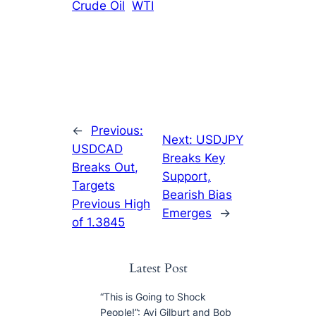
Crude Oil
WTI
←
Previous:
Next:
USDJPY
USDCAD
Breaks Key
Breaks Out,
Support,
Targets
Bearish Bias
Previous High
Emerges
→
of 1.3845
Latest Post
“This is Going to Shock
People!”: Avi Gilburt and Bob