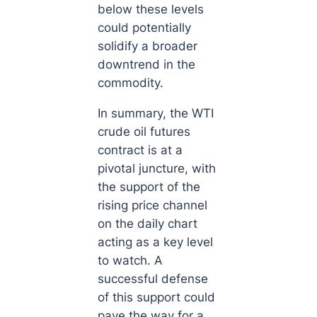
below these levels
could potentially
solidify a broader
downtrend in the
commodity.
In summary, the WTI
crude oil futures
contract is at a
pivotal juncture, with
the support of the
rising price channel
on the daily chart
acting as a key level
to watch. A
successful defense
of this support could
pave the way for a