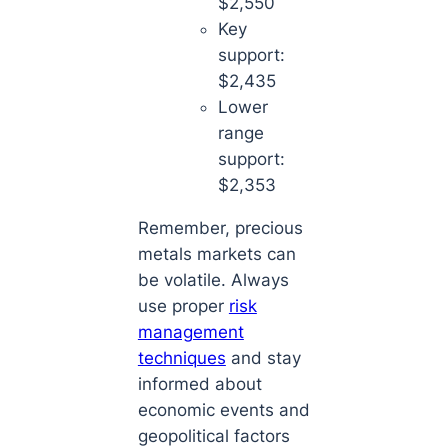
$2,550
Key
support:
$2,435
Lower
range
support:
$2,353
Remember, precious
metals markets can
be volatile. Always
use proper
risk
management
techniques
and stay
informed about
economic events and
geopolitical factors