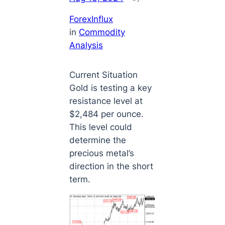
ForexInflux
in
Commodity
Analysis
Current Situation
Gold is testing a key
resistance level at
$2,484 per ounce.
This level could
determine the
precious metal’s
direction in the short
term.