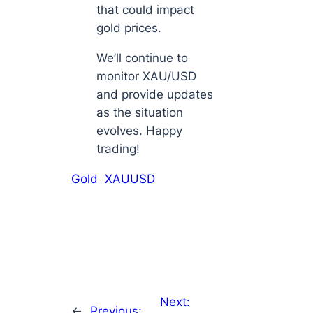
that could impact
gold prices.
We’ll continue to
monitor XAU/USD
and provide updates
as the situation
evolves. Happy
trading!
Gold
XAUUSD
Next:
←
Previous: