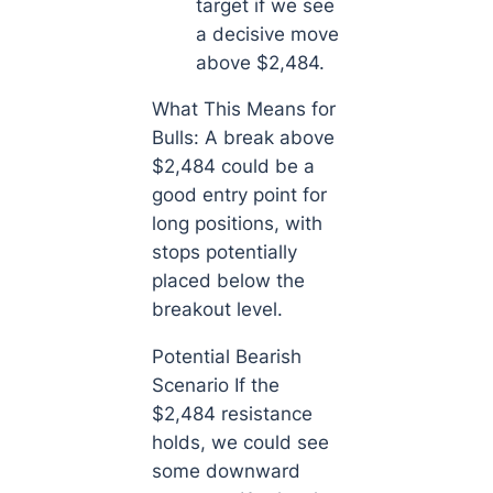
target if we see
a decisive move
above $2,484.
What This Means for
Bulls: A break above
$2,484 could be a
good entry point for
long positions, with
stops potentially
placed below the
breakout level.
Potential Bearish
Scenario If the
$2,484 resistance
holds, we could see
some downward