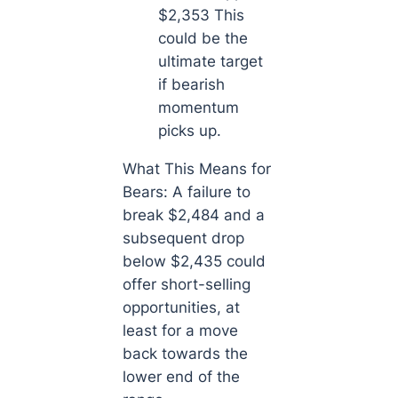
$2,353 This
could be the
ultimate target
if bearish
momentum
picks up.
What This Means for
Bears: A failure to
break $2,484 and a
subsequent drop
below $2,435 could
offer short-selling
opportunities, at
least for a move
back towards the
lower end of the