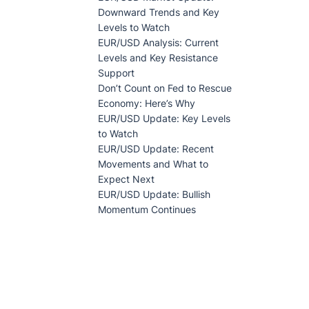
Downward Trends and Key
Levels to Watch
EUR/USD Analysis: Current
Levels and Key Resistance
Support
Don’t Count on Fed to Rescue
Economy: Here’s Why
EUR/USD Update: Key Levels
to Watch
EUR/USD Update: Recent
Movements and What to
Expect Next
EUR/USD Update: Bullish
Momentum Continues