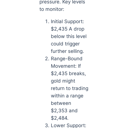
pressure. Key levels
to monitor:
Initial Support:
$2,435 A drop
below this level
could trigger
further selling.
Range-Bound
Movement: If
$2,435 breaks,
gold might
return to trading
within a range
between
$2,353 and
$2,484.
Lower Support: