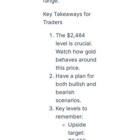
range.
Key Takeaways for
Traders
The $2,484
level is crucial.
Watch how gold
behaves around
this price.
Have a plan for
both bullish and
bearish
scenarios.
Key levels to
remember:
Upside
target: