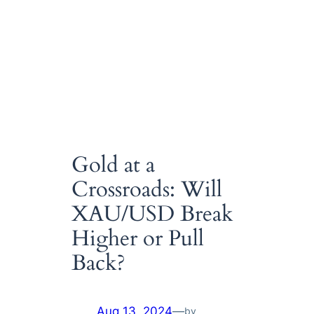
Gold at a
Crossroads: Will
XAU/USD Break
Higher or Pull
Back?
Aug 13, 2024
—
by