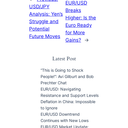
EUR/USD
USD/JPY
Breaks
Analysis: Yen’s
Higher: Is the
Struggle and
Euro Ready
Potential
for More
Future Moves
Gains?
→
Latest Post
“This is Going to Shock
People!”: Avi Gilburt and Bob
Prechter Chat
EUR/USD: Navigating
Resistance and Support Levels
Deflation in China: Impossible
to Ignore
EUR/USD Downtrend
Continues with New Lows
EUR/USD Market Update: