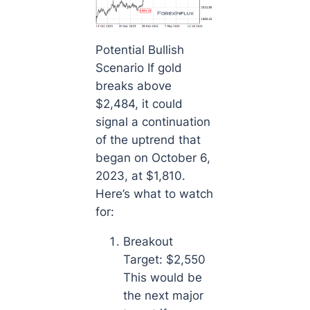
Potential Bullish
Scenario If gold
breaks above
$2,484, it could
signal a continuation
of the uptrend that
began on October 6,
2023, at $1,810.
Here’s what to watch
for:
Breakout
Target: $2,550
This would be
the next major