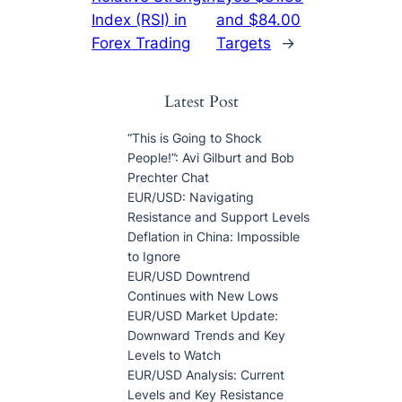
Index (RSI) in
and $84.00
Forex Trading
Targets
→
Latest Post
“This is Going to Shock
People!”: Avi Gilburt and Bob
Prechter Chat
EUR/USD: Navigating
Resistance and Support Levels
Deflation in China: Impossible
to Ignore
EUR/USD Downtrend
Continues with New Lows
EUR/USD Market Update:
Downward Trends and Key
Levels to Watch
EUR/USD Analysis: Current
Levels and Key Resistance