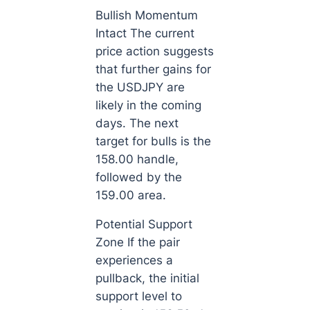
Bullish Momentum
Intact The current
price action suggests
that further gains for
the USDJPY are
likely in the coming
days. The next
target for bulls is the
158.00 handle,
followed by the
159.00 area.
Potential Support
Zone If the pair
experiences a
pullback, the initial
support level to