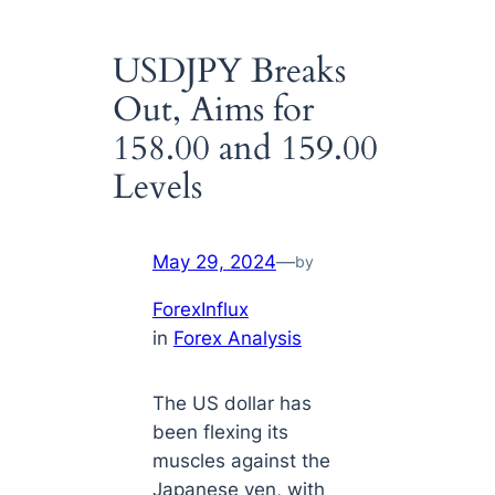
USDJPY Breaks
Out, Aims for
158.00 and 159.00
Levels
May 29, 2024
—
by
ForexInflux
in
Forex Analysis
The US dollar has
been flexing its
muscles against the
Japanese yen, with