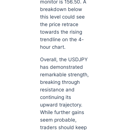
monitor is 156.50. A
breakdown below
this level could see
the price retrace
towards the rising
trendline on the 4-
hour chart.
Overall, the USDJPY
has demonstrated
remarkable strength,
breaking through
resistance and
continuing its
upward trajectory.
While further gains
seem probable,
traders should keep