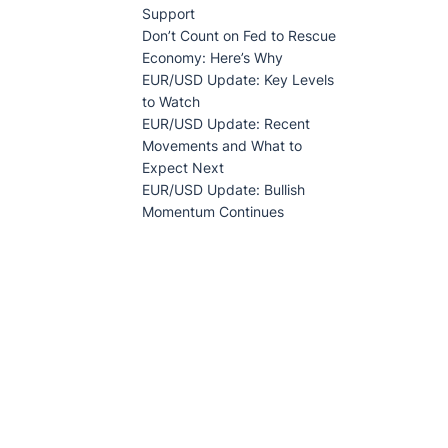
Support
Don’t Count on Fed to Rescue
Economy: Here’s Why
EUR/USD Update: Key Levels
to Watch
EUR/USD Update: Recent
Movements and What to
Expect Next
EUR/USD Update: Bullish
Momentum Continues