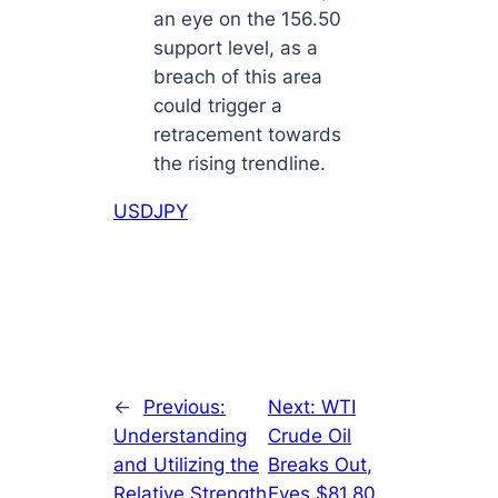
an eye on the 156.50
support level, as a
breach of this area
could trigger a
retracement towards
the rising trendline.
USDJPY
←
Previous:
Next:
WTI
Understanding
Crude Oil
and Utilizing the
Breaks Out,
Relative Strength
Eyes $81.80