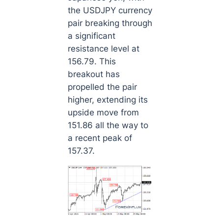
the USDJPY currency
pair breaking through
a significant
resistance level at
156.79. This
breakout has
propelled the pair
higher, extending its
upside move from
151.86 all the way to
a recent peak of
157.37.