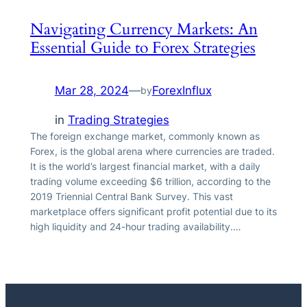
Navigating Currency Markets: An
Essential Guide to Forex Strategies
Mar 28, 2024
—
ForexInflux
by
in
Trading Strategies
The foreign exchange market, commonly known as
Forex, is the global arena where currencies are traded.
It is the world’s largest financial market, with a daily
trading volume exceeding $6 trillion, according to the
2019 Triennial Central Bank Survey. This vast
marketplace offers significant profit potential due to its
high liquidity and 24-hour trading availability.…