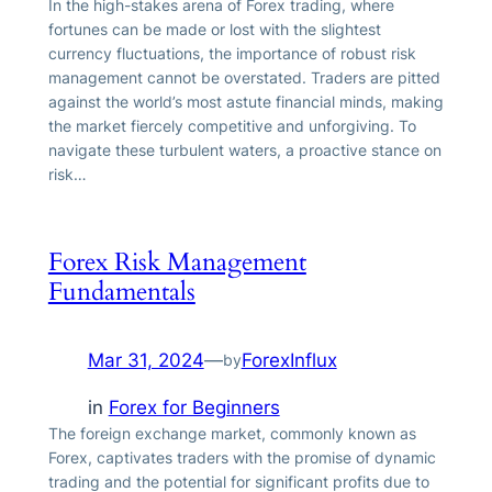
In the high-stakes arena of Forex trading, where
fortunes can be made or lost with the slightest
currency fluctuations, the importance of robust risk
management cannot be overstated. Traders are pitted
against the world’s most astute financial minds, making
the market fiercely competitive and unforgiving. To
navigate these turbulent waters, a proactive stance on
risk…
Forex Risk Management
Fundamentals
Mar 31, 2024
—
ForexInflux
by
in
Forex for Beginners
The foreign exchange market, commonly known as
Forex, captivates traders with the promise of dynamic
trading and the potential for significant profits due to