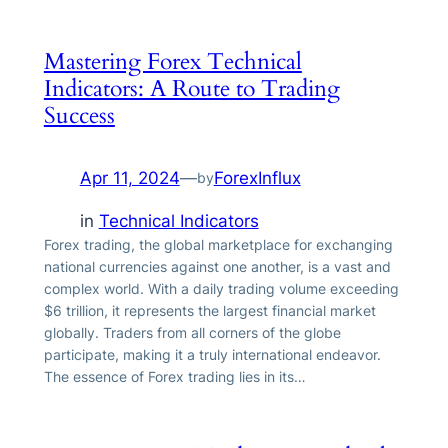
Mastering Forex Technical
Indicators: A Route to Trading
Success
Apr 11, 2024
—
ForexInflux
by
in
Technical Indicators
Forex trading, the global marketplace for exchanging
national currencies against one another, is a vast and
complex world. With a daily trading volume exceeding
$6 trillion, it represents the largest financial market
globally. Traders from all corners of the globe
participate, making it a truly international endeavor.
The essence of Forex trading lies in its…