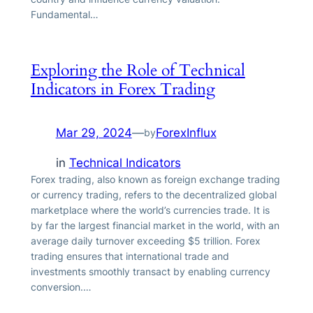
Fundamental…
Exploring the Role of Technical
Indicators in Forex Trading
Mar 29, 2024
—
ForexInflux
by
in
Technical Indicators
Forex trading, also known as foreign exchange trading
or currency trading, refers to the decentralized global
marketplace where the world’s currencies trade. It is
by far the largest financial market in the world, with an
average daily turnover exceeding $5 trillion. Forex
trading ensures that international trade and
investments smoothly transact by enabling currency
conversion.…