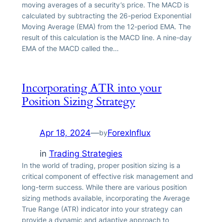
moving averages of a security’s price. The MACD is
calculated by subtracting the 26-period Exponential
Moving Average (EMA) from the 12-period EMA. The
result of this calculation is the MACD line. A nine-day
EMA of the MACD called the…
Incorporating ATR into your
Position Sizing Strategy
Apr 18, 2024
—
ForexInflux
by
in
Trading Strategies
In the world of trading, proper position sizing is a
critical component of effective risk management and
long-term success. While there are various position
sizing methods available, incorporating the Average
True Range (ATR) indicator into your strategy can
provide a dynamic and adaptive approach to