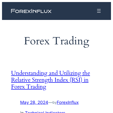
Skip
to
content
Forex Trading
Understanding and Utilizing the
Relative Strength Index (RSI) in
Forex Trading
May 28, 2024
—
ForexInflux
by