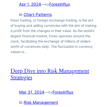
Apr 1, 2024
—
ForexInflux
by
in
Chart Patterns
Forex trading, or foreign exchange trading, is the act
of buying and selling currencies with the aim of making
a profit from the changes in their value. As the world’s
largest financial market, Forex operates around the
clock, facilitating the exchange of trillions of dollars
worth of currencies daily. The fluctuation in currency
values is…
Deep Dive into Risk Management
Strategies
Mar 31, 2024
—
ForexInflux
by
in
Risk Management