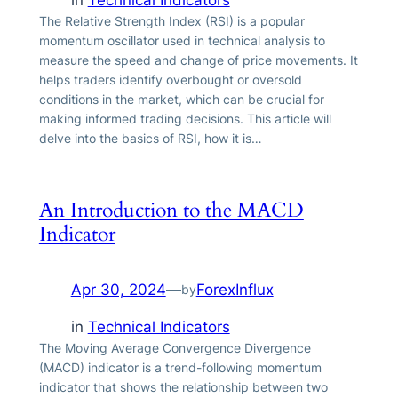
in
Technical Indicators
The Relative Strength Index (RSI) is a popular
momentum oscillator used in technical analysis to
measure the speed and change of price movements. It
helps traders identify overbought or oversold
conditions in the market, which can be crucial for
making informed trading decisions. This article will
delve into the basics of RSI, how it is…
An Introduction to the MACD
Indicator
Apr 30, 2024
—
ForexInflux
by
in
Technical Indicators
The Moving Average Convergence Divergence
(MACD) indicator is a trend-following momentum
indicator that shows the relationship between two