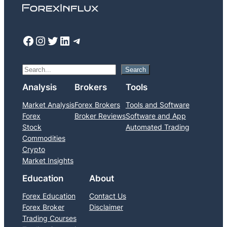
Facebook
Instagram
Twitter
LinkedIn
Telegram
S
Search
e
Analysis
Brokers
Tools
a
Market Analysis
Forex Brokers
Tools and Software
r
Forex
Broker Reviews
Software and App
c
Stock
Automated Trading
h
Commodities
Crypto
Market Insights
Education
About
Forex Education
Contact Us
Forex Broker
Disclaimer
Trading Courses