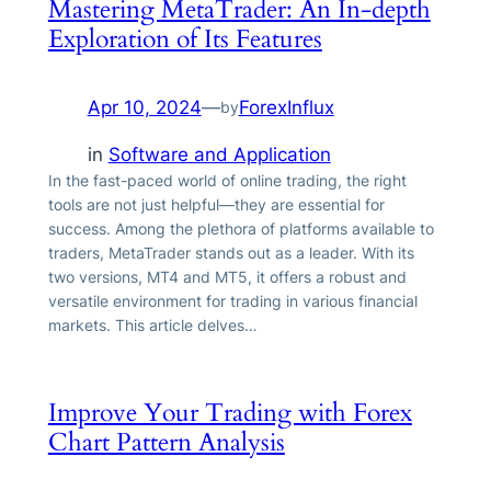
Mastering MetaTrader: An In-depth
Exploration of Its Features
Apr 10, 2024
—
ForexInflux
by
in
Software and Application
In the fast-paced world of online trading, the right
tools are not just helpful—they are essential for
success. Among the plethora of platforms available to
traders, MetaTrader stands out as a leader. With its
two versions, MT4 and MT5, it offers a robust and
versatile environment for trading in various financial
markets. This article delves…
Improve Your Trading with Forex
Chart Pattern Analysis