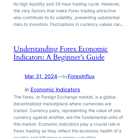
its high liquidity and 24-hour trading cycle. However,
the very factors that make Forex trading attractive
also contribute to its volatility, presenting substantial
risks to investors. Fluctuations in currency values can…
Understanding Forex Economic
Indicators: A Beginner’s Guide
Mar 31, 2024
—
ForexInflux
by
in
Economic Indicators
The Forex, or Foreign Exchange market, is a global
decentralized marketplace where currencies are
traded. Currency pairs, representing the value of one
currency against another, are the fundamental units of
this market. Economic indicators play a crucial role in
Forex trading as they reflect the economic health of a
country and influence currency valuation.