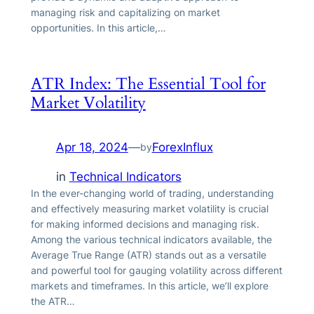
managing risk and capitalizing on market
opportunities. In this article,…
ATR Index: The Essential Tool for
Market Volatility
Apr 18, 2024
—
ForexInflux
by
in
Technical Indicators
In the ever-changing world of trading, understanding
and effectively measuring market volatility is crucial
for making informed decisions and managing risk.
Among the various technical indicators available, the
Average True Range (ATR) stands out as a versatile
and powerful tool for gauging volatility across different
markets and timeframes. In this article, we’ll explore
the ATR…